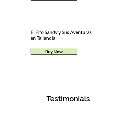
El Elfo Sandy y Sus Aventuras
en Tailandia
Buy Now
Testimonials