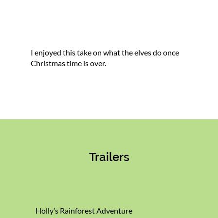
I enjoyed this take on what the elves do once
Christmas time is over.
Trailers
Holly’s Rainforest Adventure