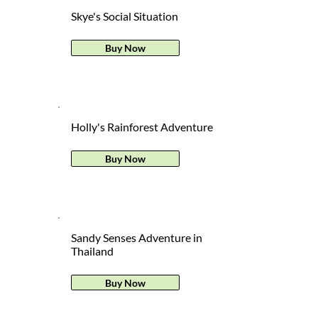
Skye's Social Situation
Buy Now
Holly's Rainforest Adventure
Buy Now
Sandy Senses Adventure in
Thailand
Buy Now