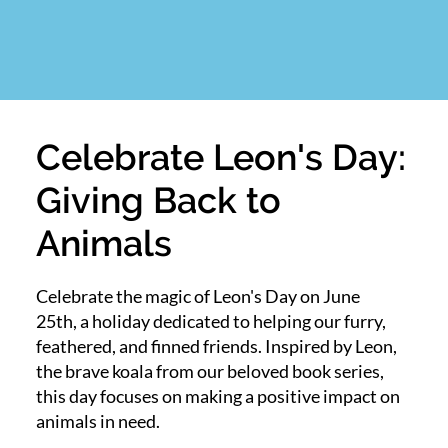
Celebrate Leon's Day:
Giving Back to
Animals
Celebrate the magic of Leon's Day on June
25th, a holiday dedicated to helping our furry,
feathered, and finned friends. Inspired by Leon,
the brave koala from our beloved book series,
this day focuses on making a positive impact on
animals in need.