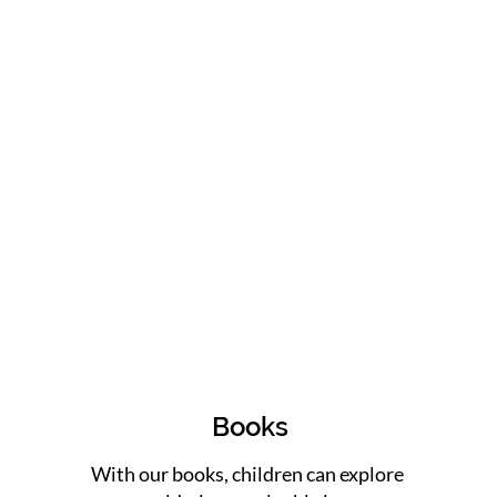
Books
With our books, children can explore