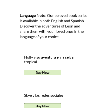
Language Note
: Our beloved book series
is available in both English and Spanish.
Discover the adventures of Leon and
share them with your loved ones in the
language of your choice.
Holly y su aventura en la selva
tropical
Buy Now
Skye y las redes sociales
Buy Now