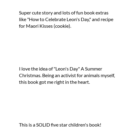
Super cute story and lots of fun book extras
like "How to Celebrate Leon's Day," and recipe
for Maori Kisses (cookie).
I love the idea of "Leon's Day" A Summer
Christmas. Being an activist for animals myself,
this book got me right in the heart.
This is a SOLID five star children's book!