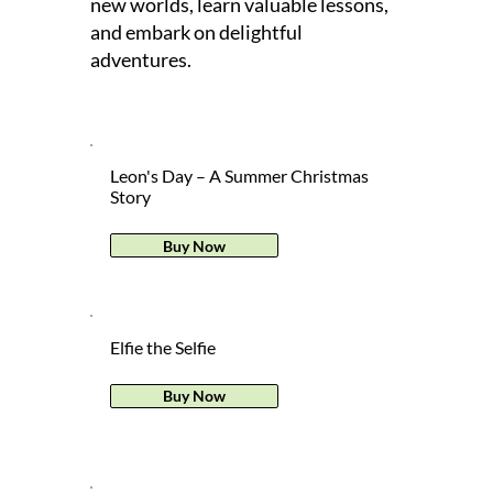
new worlds, learn valuable lessons,
and embark on delightful
adventures.
Leon's Day – A Summer Christmas
Story
Buy Now
Elfie the Selfie
Buy Now